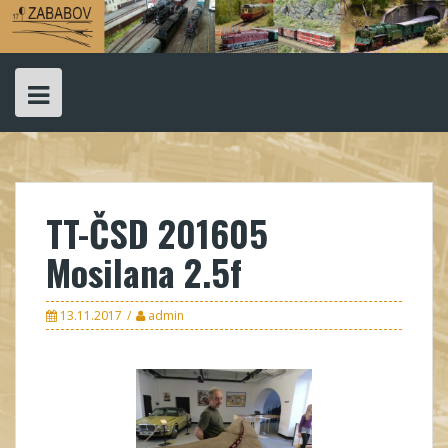
Skip
to
content
TT-ČSD 201605
Mosilana 2.5f
13.11.2017
admin