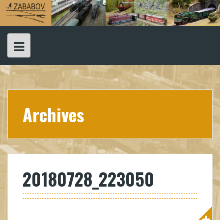
Skip
to
content
Archives
20180728_223050