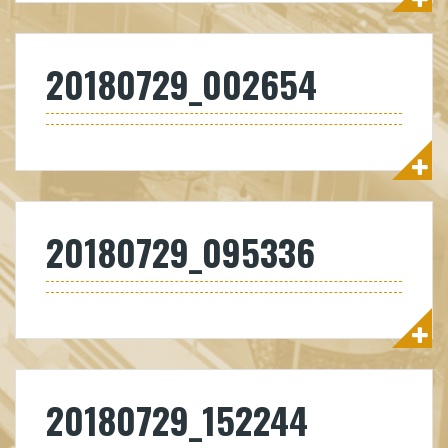
20180729_002654
20180729_095336
20180729_152244