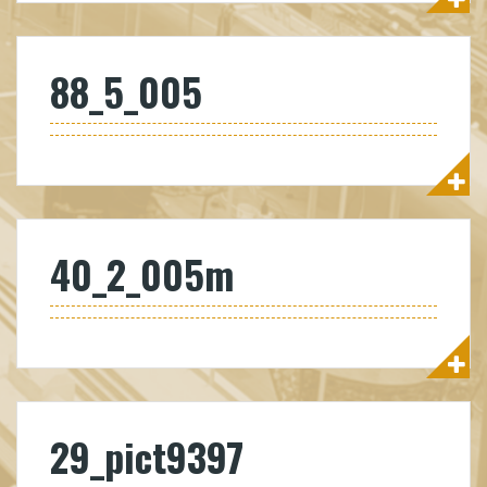
88_5_005
40_2_005m
29_pict9397