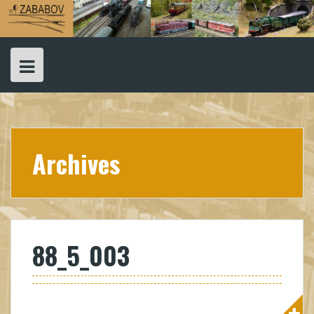
Skip
to
content
Archives
88_5_003